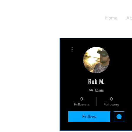
Home
Ab
More actions
Rob M.
Admin
0
0
Followers
Following
Follow