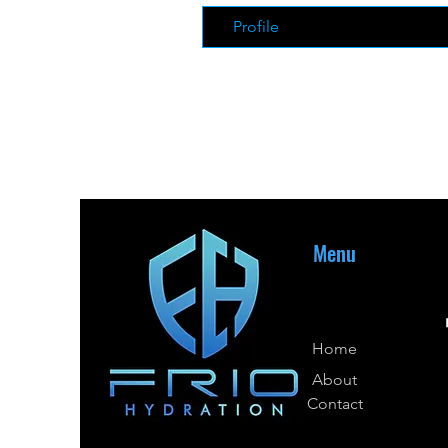
Profile
Menu
Home
About
Contact