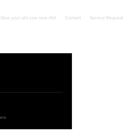
Give your old cow new life!
Contact
Service Request
ers