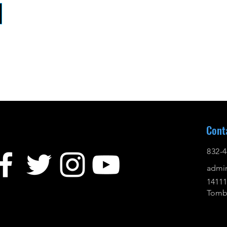
Cont
832-4
admi
14111
Tomba