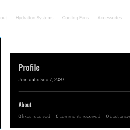
out
Hydration Systems
Cooling Fans
Accessories
Profile
Join date: Sep 7, 2020
About
0
likes received
0
comments received
0
best answ