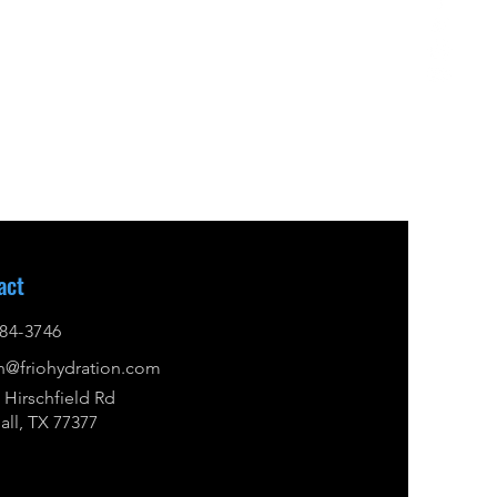
act
84-3746
n@friohydration.com
 Hirschfield Rd
ll, TX 77377